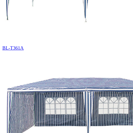
BL-T361A