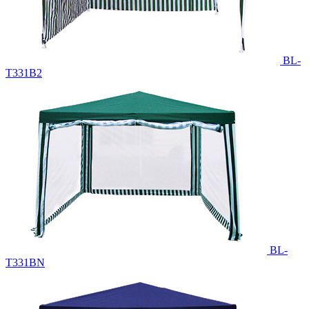
BL-
T331B2
BL-
T331BN