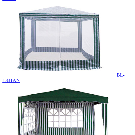
BL-
T331AN