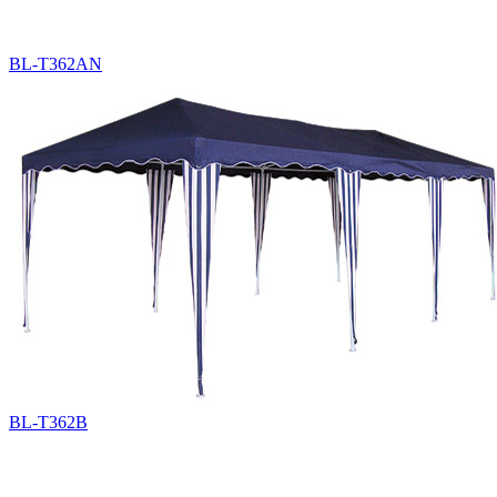
BL-T362AN
BL-T362B