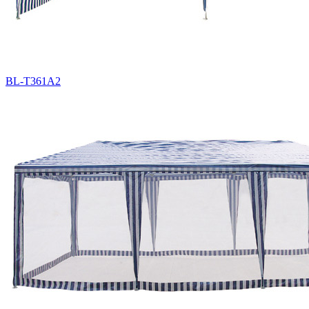
BL-T361A2