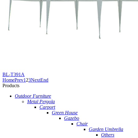
BL-T391A
Home
Prev
1
2
3
Next
End
Products
Outdoor Furniture
Metal Pergola
Carport
Green House
Gazebo
Chair
Garden Umbrella
Others