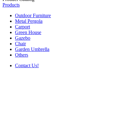
Products
Outdoor Furniture
Metal Pergola
Carport
Green House
Gazebo
Chair
Garden Umbrella
Others
Contact Us!