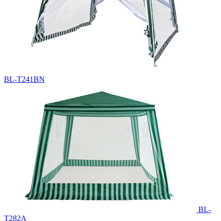
BL-T241BN
BL-
T282A