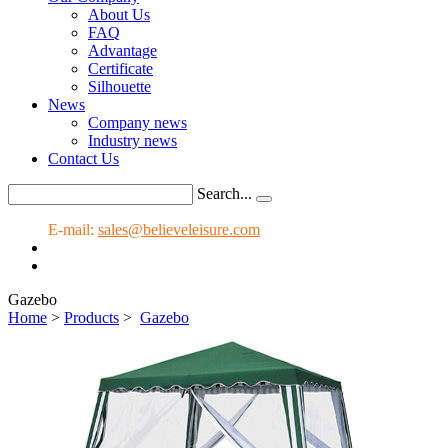
About Us
FAQ
Advantage
Certificate
Silhouette
News
Company news
Industry news
Contact Us
Search...
E-mail:
sales@believeleisure.com
Gazebo
Home
>
Products
>
Gazebo