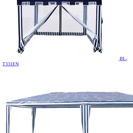
BL-
T331EN