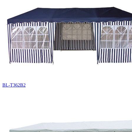
BL-T362B2