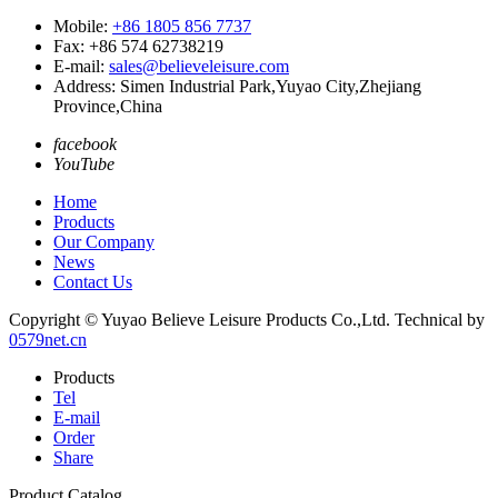
Mobile:
+86 1805 856 7737
Fax: +86 574 62738219
E-mail:
sales@believeleisure.com
Address: Simen Industrial Park,Yuyao City,Zhejiang
Province,China
facebook
YouTube
Home
Products
Our Company
News
Contact Us
Copyright © Yuyao Believe Leisure Products Co.,Ltd.
Technical by
0579net.cn
Products
Tel
E-mail
Order
Share
Product Catalog