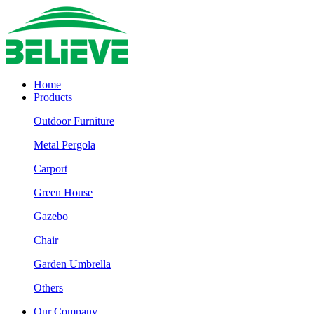
Home
Products
Outdoor Furniture
Metal Pergola
Carport
Green House
Gazebo
Chair
Garden Umbrella
Others
Our Company